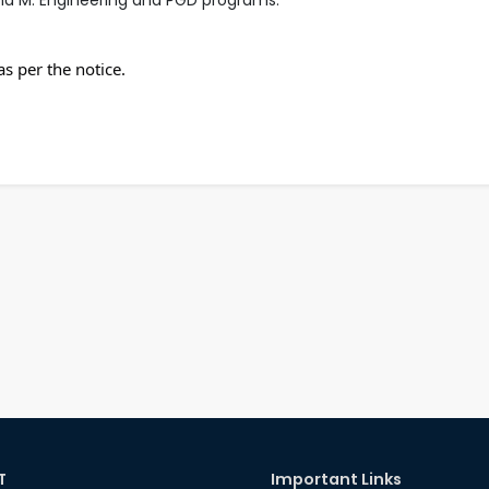
s per the notice.
T
Important Links