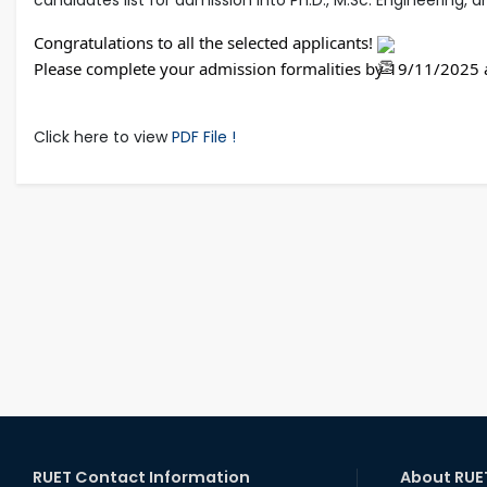
Congratulations to all the selected applicants! 
Please complete your admission formalities by 19/11/2025 a
Click here to view
PDF File !
RUET Contact Information
About RUE