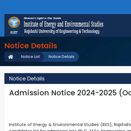
Notice Details
Notice List
Notice Details
Notice Details
Admission Notice 2024-2025 (Oc
Institute of Energy & Environmental Studies (IEES), Rajsha
candidates list for admission into Ph.D., M.Sc.
Engineering, a