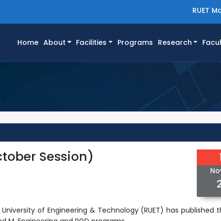
RUET Ma
(current)
Home
About
Facilities
Programs
Research
Facul
tober Session)
No
hi University of Engineering & Technology (RUET) has published
t
nd M. Engineering and PGD programs.