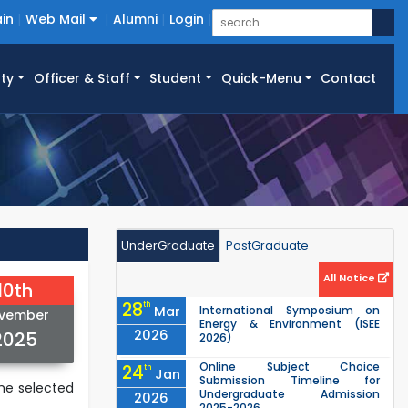
in
Web Mail
Alumni
Login
ty
Officer & Staff
Student
Quick-Menu
Contact
UnderGraduate
PostGraduate
All Notice
10th
28
th
Mar
International Symposium on
vember
Energy & Environment (ISEE
2026
2025
2026)
Online Subject Choice
24
th
Jan
Submission Timeline for
he selected
Undergraduate Admission
2026
2025-2026