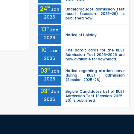
24
th
Jan
Undergraduate admission test
result (session: 2025-26) is
2026
published now.
13
th
Jan
Notice of Holiday
2026
10
th
Jan
The admit cards for the RUET
Admission Test 2025-2026 are
2026
now available for download.
03
rd
Jan
Notice regarding station leave
during RUET admission
2026
(Session: 2025-26)
03
rd
Jan
Eligible Candidates List of RUET
Admission Test (Session: 2025-
2026
26) is published.
25
th
Nov
Undergraduate Admission
Circular for RUET (2025-2026)
2025
Deadline Extended! For the
16
th
Jul