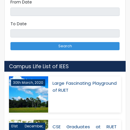
From Date
To Date
Search
Campus Life List of IEES
30th March, 2020
Large Fascinating Playground
of RUET
01st December,
CSE Graduates at RUET