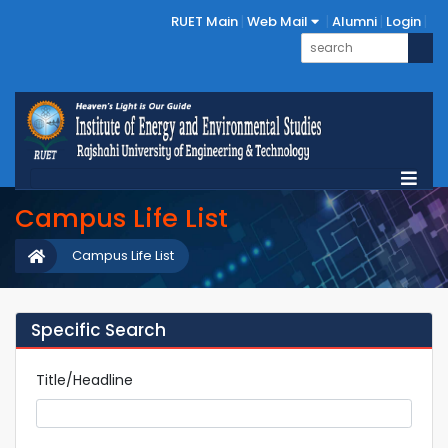
RUET Main
Web Mail
Alumni
Login
Campus Life List
Campus Life List
Specific Search
Title/Headline