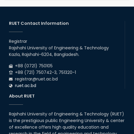
RUET Contact Information
Registrar
Rajshahi University of Engineering & Technology
Kazla, Rajshahi-6204, Bangladesh.
+88 (0721) 750105
+88 (721) 750742-3, 751320-1
registrar@ruet.ac.bd
ruet.ac.bd
About RUET
Rajshahi University of Engineering & Technology (RUET)
is the prestigious public Engineering University & center
of excellence offers high quality education and
research in the field of engineering and technology.