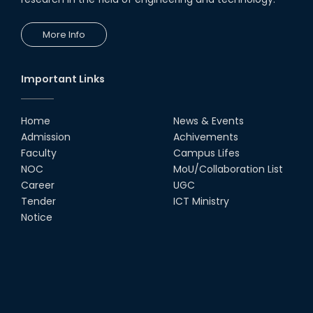
More Info
Important Links
Home
News & Events
Admission
Achivements
Faculty
Campus Lifes
NOC
MoU/Collaboration List
Career
UGC
Tender
ICT Ministry
Notice