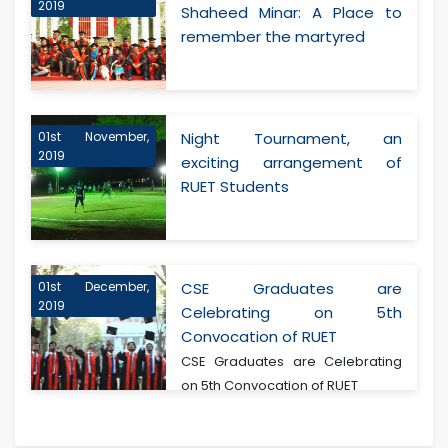
2019
Shaheed Minar: A Place to
remember the martyred
01st November,
Night Tournament, an
2019
exciting arrangement of
RUET Students
01st December,
CSE Graduates are
2019
Celebrating on 5th
Convocation of RUET
CSE Graduates are Celebrating
on 5th Convocation of RUET