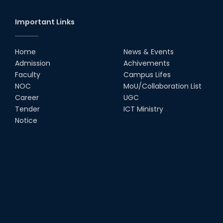
Important Links
Home
News & Events
Admission
Achivements
Faculty
Campus Lifes
NOC
MoU/Collaboration List
Career
UGC
Tender
ICT Ministry
Notice