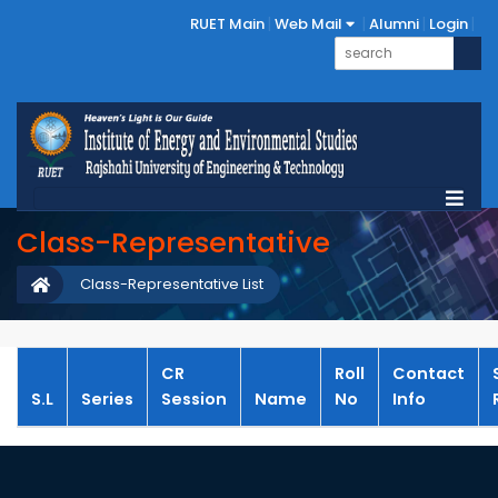
RUET Main
Web Mail
Alumni
Login
Class-Representative
Class-Representative List
CR
Roll
Contact
S.L
Series
Session
Name
No
Info