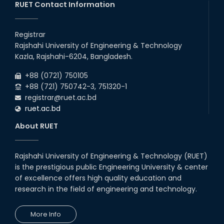
RUET Contact Information
Registrar
Rajshahi University of Engineering & Technology
Kazla, Rajshahi-6204, Bangladesh.
+88 (0721) 750105
+88 (721) 750742-3, 751320-1
registrar@ruet.ac.bd
ruet.ac.bd
About RUET
Rajshahi University of Engineering & Technology (RUET)
is the prestigious public Engineering University & center
of excellence offers high quality education and
research in the field of engineering and technology.
More Info