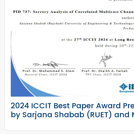
2024 ICCIT Best Paper Award Pr
by Sarjana Shabab (RUET) and M