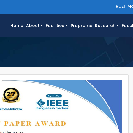
RUET Ma
(current)
Home
About
Facilities
Programs
Research
Facul