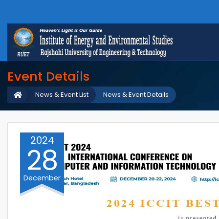
Event Details
News & Event List
News & Event Details
2024
28
December