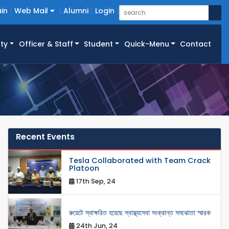
in
Web Mail
Alumni
Login
ty
Officer & Staff
Student
Quick-Menu
Contact
Recent Events
Tesla Collaborated with Team Crack
Platoon
17th Sep, 24
রুয়েটে স্বাক্ষরিত হয়েছে স্বাস্থ্যসেবা সংক্রান্ত সমঝোতা স্মারক
24th Jun, 24