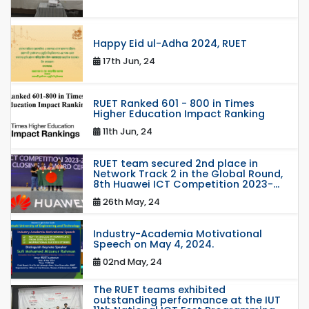
Happy Eid ul-Adha 2024, RUET
17th Jun, 24
RUET Ranked 601 - 800 in Times
Higher Education Impact Ranking
11th Jun, 24
RUET team secured 2nd place in
Network Track 2 in the Global Round,
8th Huawei ICT Competition 2023-...
26th May, 24
Industry-Academia Motivational
Speech on May 4, 2024.
02nd May, 24
The RUET teams exhibited
outstanding performance at the IUT