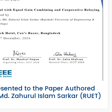
esented to the Paper Authored
d. Zahurul Islam Sarkar (RUET)